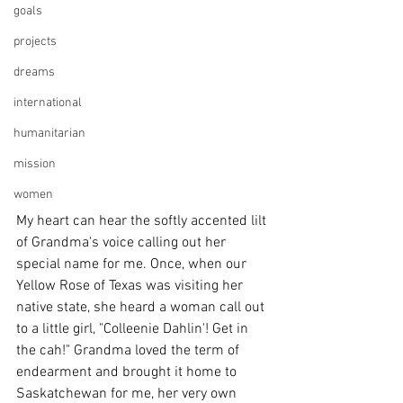
goals
projects
dreams
international
humanitarian
mission
women
My heart can hear the softly accented lilt 
of Grandma's voice calling out her 
special name for me. Once, when our 
Yellow Rose of Texas was visiting her 
native state, she heard a woman call out 
to a little girl, "Colleenie Dahlin'! Get in 
the cah!" Grandma loved the term of 
endearment and brought it home to 
Saskatchewan for me, her very own 