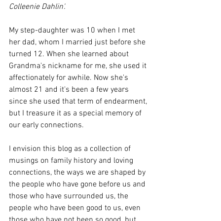
Colleenie Dahlin'. 
My step-daughter was 10 when I met 
her dad, whom I married just before she 
turned 12. When she learned about 
Grandma's nickname for me, she used it 
affectionately for awhile. Now she's 
almost 21 and it's been a few years 
since she used that term of endearment, 
but I treasure it as a special memory of 
our early connections. 
I envision this blog as a collection of 
musings on family history and loving 
connections, the ways we are shaped by 
the people who have gone before us and 
those who have surrounded us, the 
people who have been good to us, even 
those who have not been so good, but 