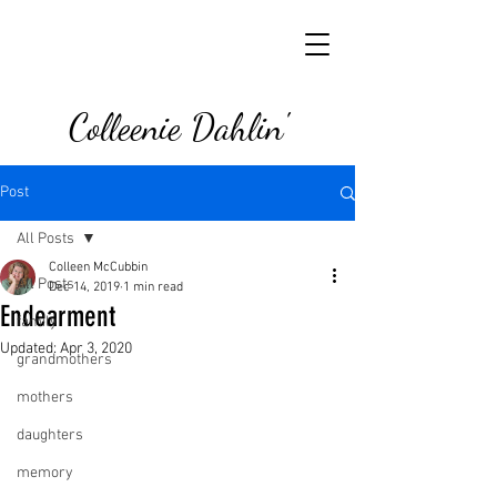
Colleenie Dahlin'
Post
All Posts
Colleen McCubbin
All Posts
Dec 14, 2019
1 min read
Endearment
family
Updated:
Apr 3, 2020
grandmothers
mothers
daughters
memory