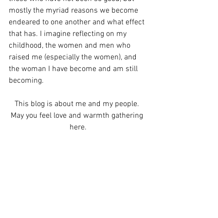
mostly the myriad reasons we become 
endeared to one another and what effect 
that has. I imagine reflecting on my 
childhood, the women and men who 
raised me (especially the women), and 
the woman I have become and am still 
becoming. 
This blog is about me and my people. 
May you feel love and warmth gathering 
here.