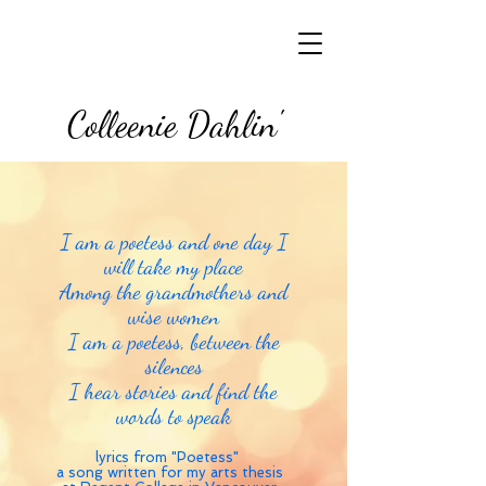
Colleenie Dahlin'
I am a poetess and one day I
will take my place
Among the grandmothers and
wise women
I am a poetess, between the
silences
I hear stories and find the
words to speak
lyrics from "Poetess"
a song written for my arts thesis