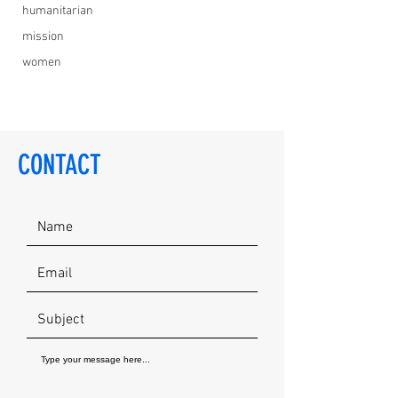
humanitarian
mission
women
CONTACT