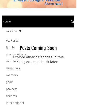
at Regent College in Vancouver
(listen
here)
Home
mission
All Posts
Posts Coming Soon
family
grandmothers
Explore other categories in this
mothers
blog or check back later.
daughters
memory
goals
projects
dreams
international